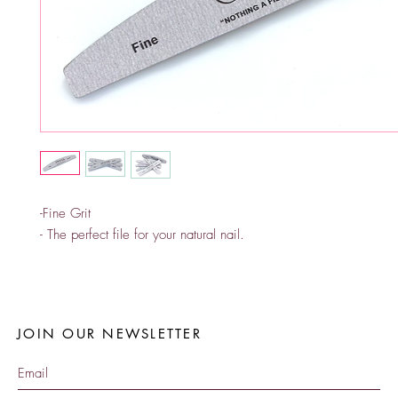
-Fine Grit
- The perfect file for your natural nail.
JOIN OUR NEWSLETTER