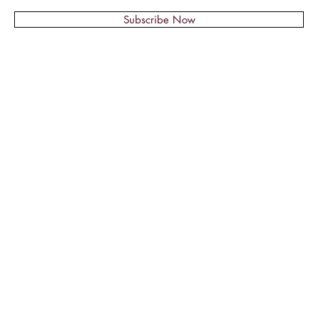
Subscribe Now
© 2018 by Montage Nail Supplies