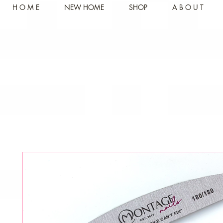
H O M E
NEW HOME
SHOP
A B O U T