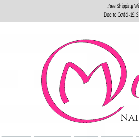
Free Shipping W
Due to Covid -19, 
Nai