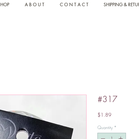
SHOP
A B O U T
C O N T A C T
SHIPPING & RET
#317
Price
$1.89
Quantity
*