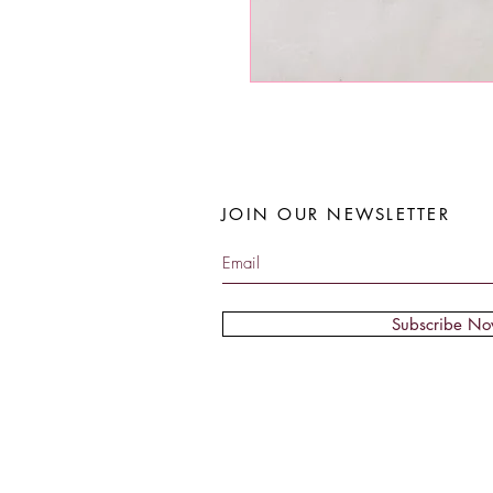
JOIN OUR NEWSLETTER
Subscribe N