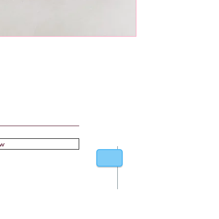
ow
Stockists
F
About
Sh
Contact
St