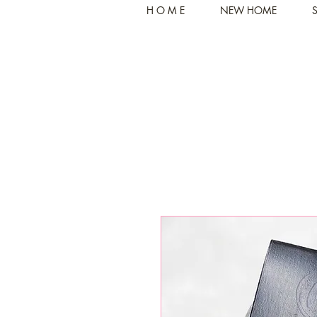
H O M E
NEW HOME