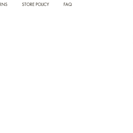
URNS
STORE POLICY
FAQ