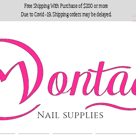
Free Shipping With Purchase of $200 or more
Due to Covid -19, Shipping orders may be delayed.
L
a
Nail supplies