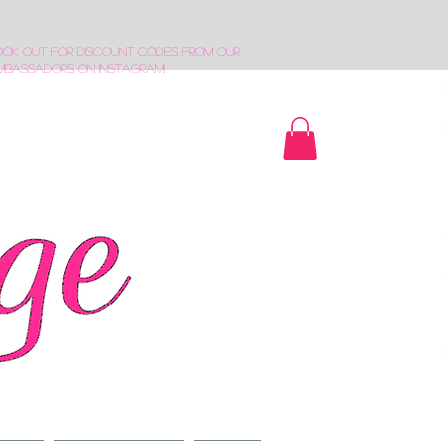
ook out for discount codes from our
mbassadors on Instagram!