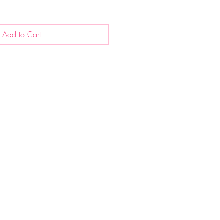
Add to Cart