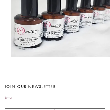
JOIN OUR NEWSLETTER