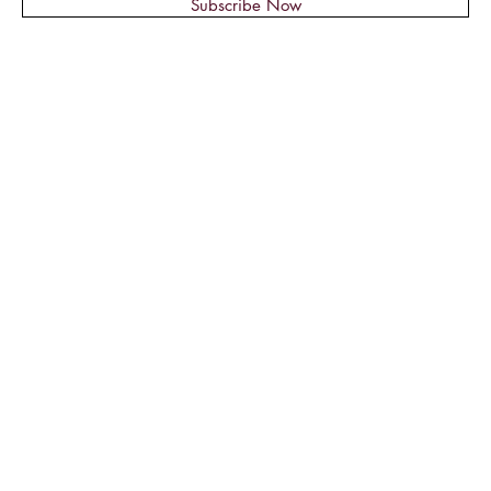
Subscribe Now
© 2018 by Montage Nail Supplies