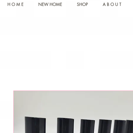
H O M E
NEW HOME
SHOP
A B O U T