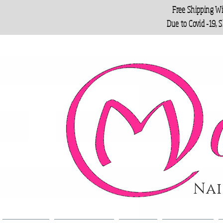
Free Shipping W
Due to Covid -19, 
Nai