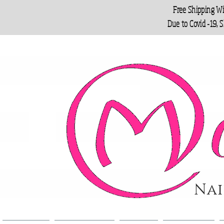
Free Shipping W
Due to Covid -19, 
Nai