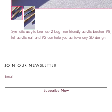
Synthetic acrylic brushes- 2 beginner friendly acrylic brushes #8,
full acrylic nail and #2 can help you achieve any 3D design 
JOIN OUR NEWSLETTER
Subscribe Now