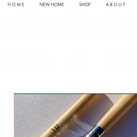
H O M E
NEW HOME
SHOP
A B O U T