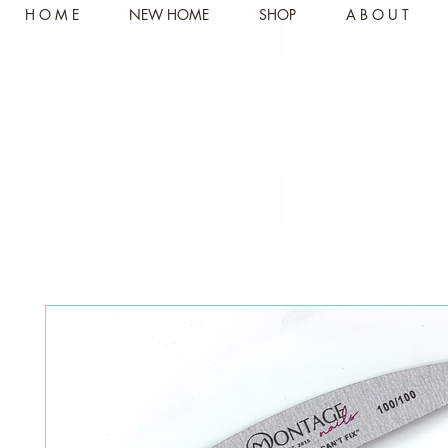
H O M E
NEW HOME
SHOP
A B O U T