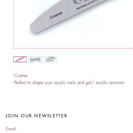
-Coarse
-Perfect to shape your acrylic nails and gel/ acrylic remover.
JOIN OUR NEWSLETTER