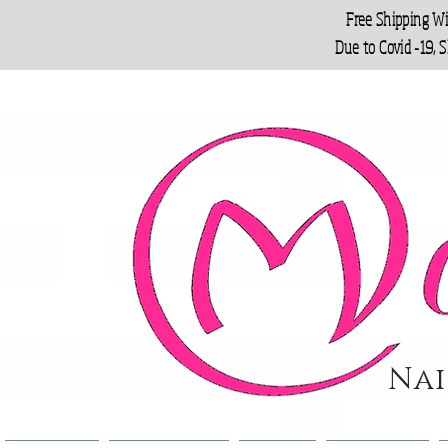
Free Shipping W
Due to Covid -19, 
Nai