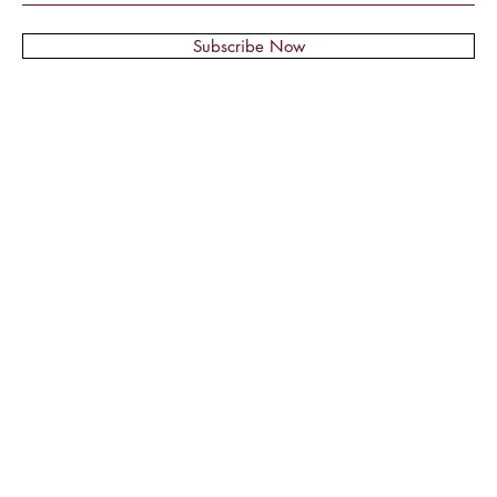
Subscribe Now
© 2018 by Montage Nail Supplies