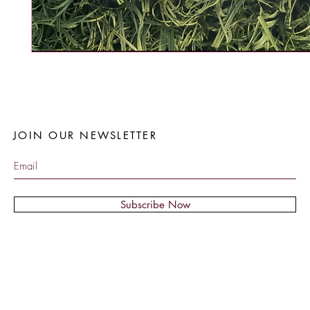
JOIN OUR NEWSLETTER
Subscribe Now