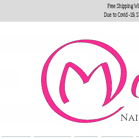
Free Shipping W
Due to Covid -19, 
Nai