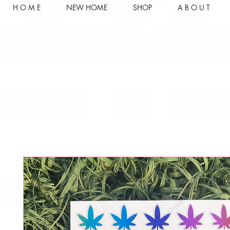
H O M E
NEW HOME
SHOP
A B O U T