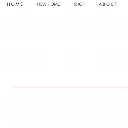
H O M E
NEW HOME
SHOP
A B O U T