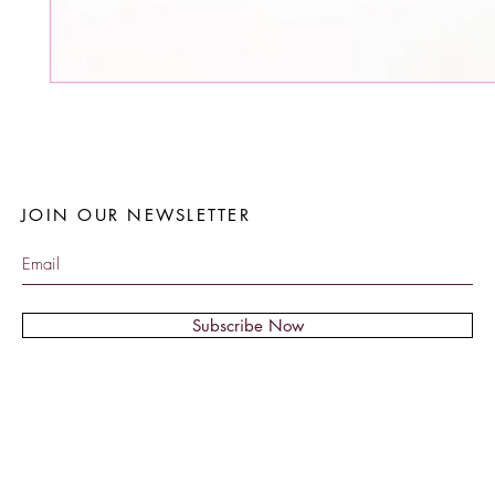
JOIN OUR NEWSLETTER
Subscribe Now