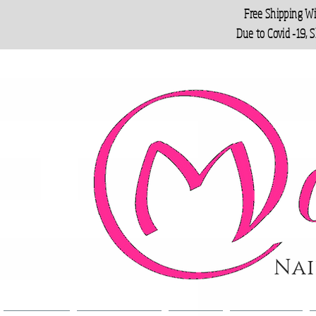
Free Shipping W
Due to Covid -19, 
Nai