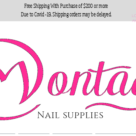
Free Shipping With Purchase of $200 or more
Due to Covid -19, Shipping orders may be delayed.
L
a
Nail supplies