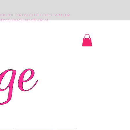
ook out for discount codes from our
mbassadors on Instagram!