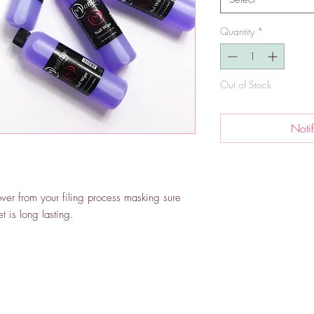
Quantity
*
Out of Stock
Noti
over from your filing process masking sure
t is long lasting.