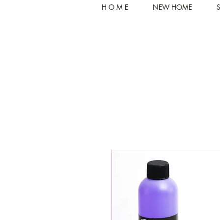
H O M E
NEW HOME