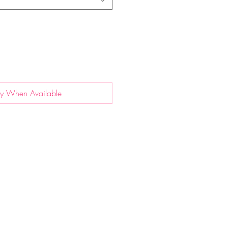
fy When Available