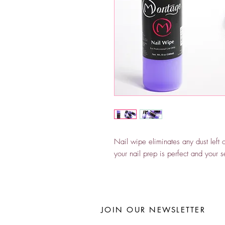
Nail wipe eliminates any dust left 
your nail prep is perfect and your se
JOIN OUR NEWSLETTER