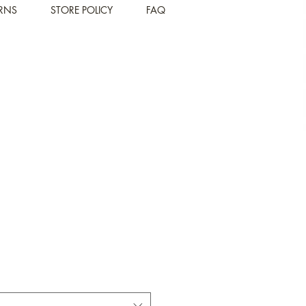
URNS
STORE POLICY
FAQ