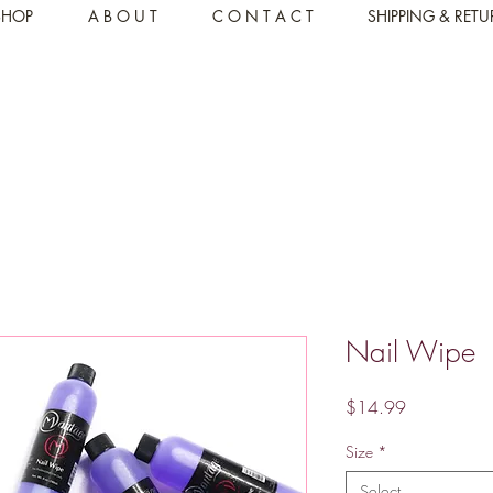
SHOP
A B O U T
C O N T A C T
SHIPPING & RET
Nail Wipe
Price
$14.99
Size
*
Select