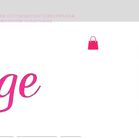
ook out for discount codes from our
mbassadors on Instagram!