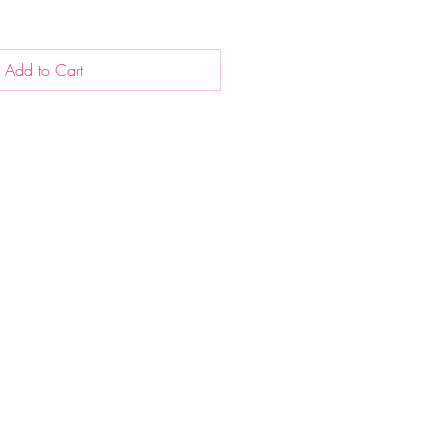
Add to Cart