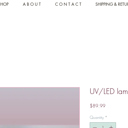
SHOP
A B O U T
C O N T A C T
SHIPPING & RET
UV/LED la
Price
$89.99
Quantity
*