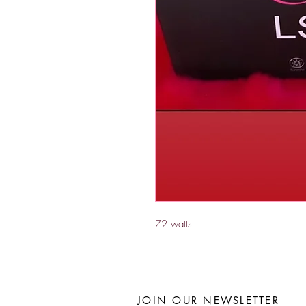
72 watts 
JOIN OUR NEWSLETTER