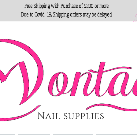
Free Shipping With Purchase of $200 or more
Due to Covid -19, Shipping orders may be delayed.
L
a
Nail supplies