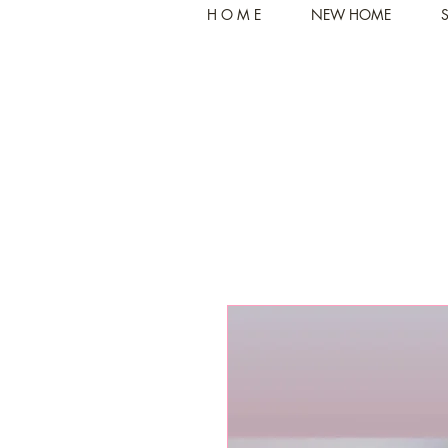
H O M E
NEW HOME