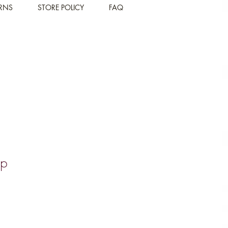
URNS
STORE POLICY
FAQ
mp